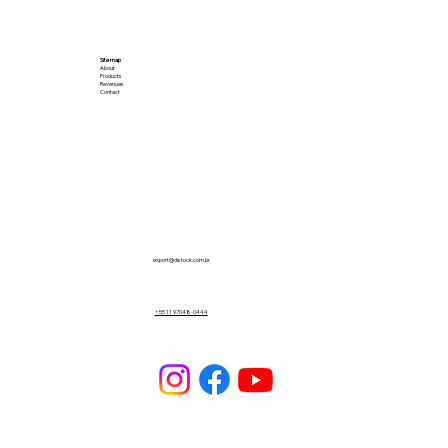
Site map
About
Products
Revenues
Contact
export@distock.com.br
+55 11 97048-0444