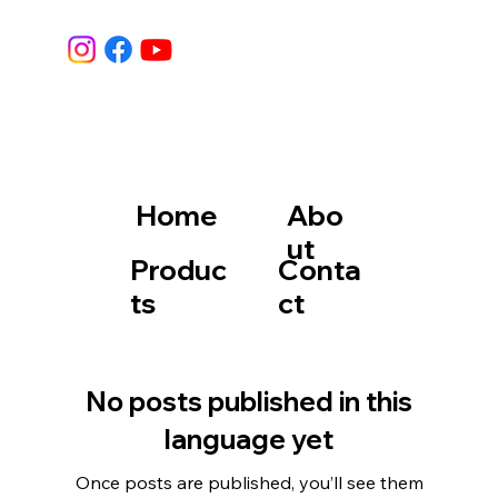
Home
Abo
ut
Produc
Conta
ts
ct
No posts published in this
language yet
Once posts are published, you’ll see them