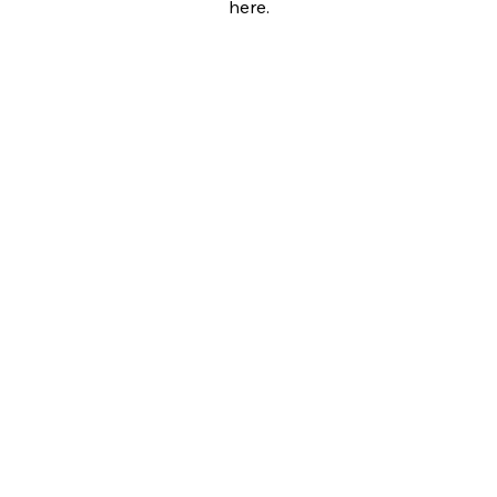
here.