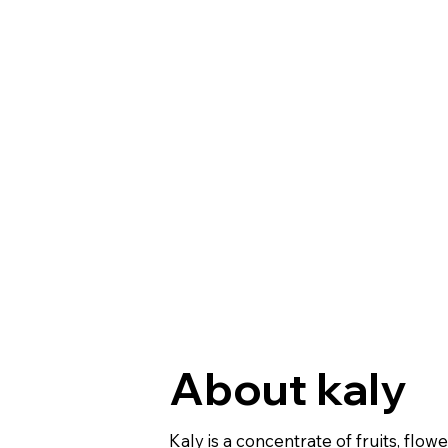
About kaly
Kaly is a concentrate of fruits, flow