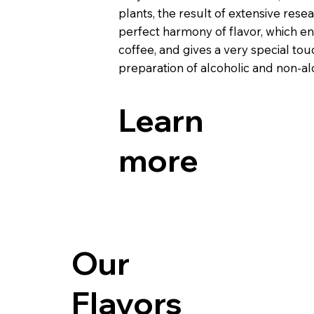
plants, the result of extensive rese
perfect harmony of flavor, which enr
coffee, and gives a very special tou
preparation of alcoholic and non-alc
Learn
more
Our
Flavors