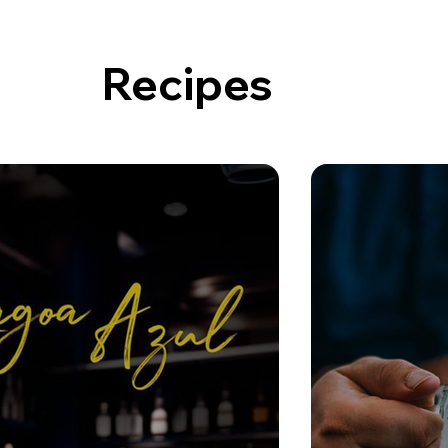
Recipes