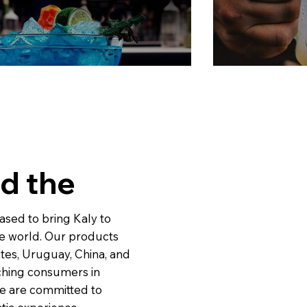
d the
leased to bring Kaly to
he world. Our products
tes, Uruguay, China, and
ching consumers in
We are committed to