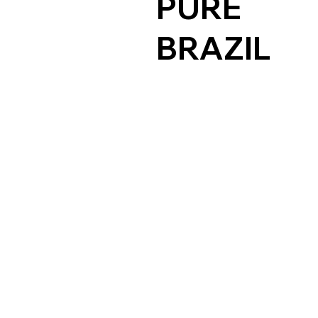
PURE
BRAZIL