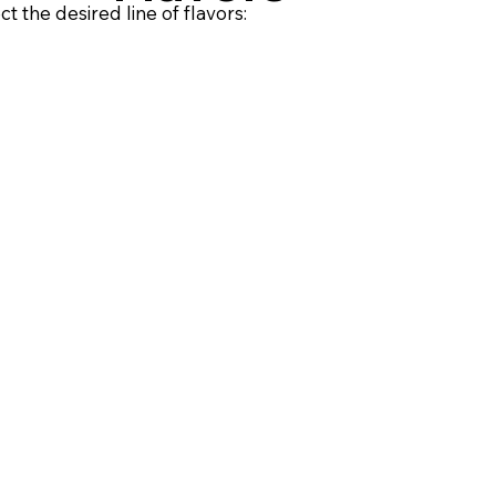
ct the desired line of flavors: