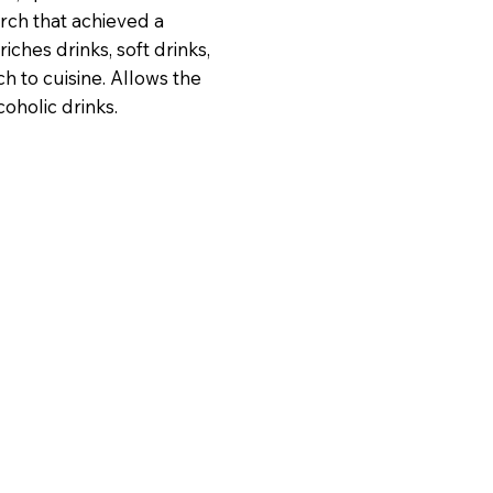
arch that achieved a
iches drinks, soft drinks,
ch to cuisine. Allows the
oholic drinks.