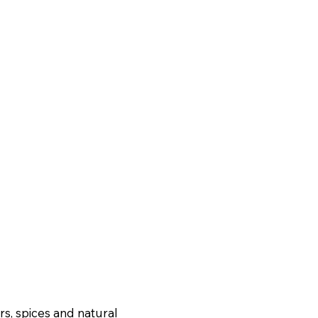
ers, spices and natural