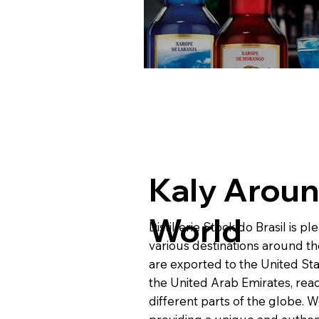
Kaly Aroun
World
Distillerie Stock do Brasil is p
various destinations around t
are exported to the United Sta
the United Arab Emirates, rea
different parts of the globe. 