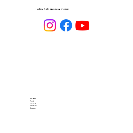
Follow Kaly on social media:
Site map
About
Products
Revenues
Contact