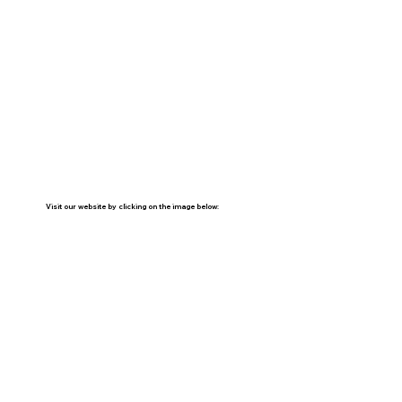
Visit our website by clicking on the image below: