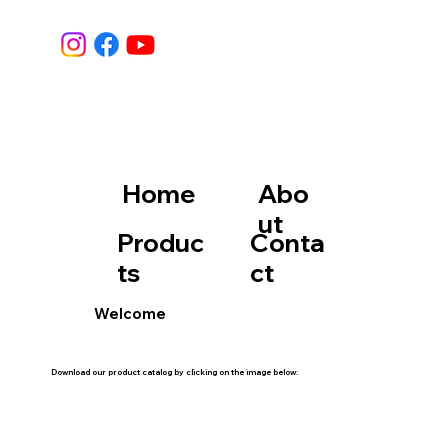
Home
Abo
ut
Produc
Conta
ts
ct
Welcome
Download our product catalog by clicking on the image below: