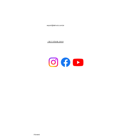
export@distock.com.br
+55 11 97048-0444
A brand: