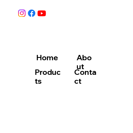
Home
Abo
ut
Produc
Conta
ts
ct