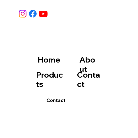
Home
Abo
ut
Produc
Conta
ts
ct
Contact