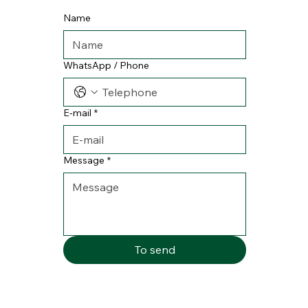
Name
WhatsApp / Phone
E-mail
*
Message
*
To send