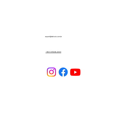
export@distock.com.br
+55 11 97048-0444